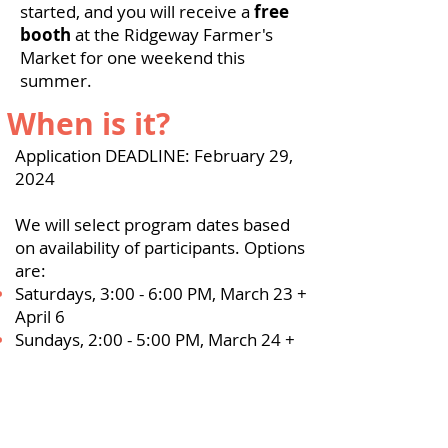
started, and you will receive a
free
booth
at the Ridgeway Farmer's
Market for one weekend this
summer.
When is it?
Application DEADLINE: February 29,
2024
We will select program dates based
on availability of participants. Options
are:
Saturdays, 3:00 - 6:00 PM, March 23 +
April 6
Sundays, 2:00 - 5:00 PM, March 24 +
April 7​
Tuesdays, 5:30 - 8:00 PM, March 26 +
April 2
What are the costs?