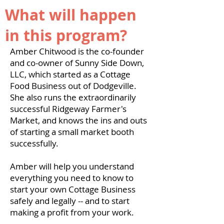
What will happen
in this program?
Amber Chitwood is the co-founder
and co-owner of Sunny Side Down,
LLC, which started as a Cottage
Food Business out of Dodgeville.
She also runs the extraordinarily
successful Ridgeway Farmer's
Market, and knows the ins and outs
of starting a small market booth
successfully.
Amber will help you understand
everything you need to know to
start your own Cottage Business
safely and legally -- and to start
making a profit from your work.