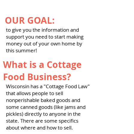
OUR GOAL:
to give you the information and
support you need to start making
money out of your own home by
this summer!
What is a Cottage
Food Business?
Wisconsin has a "Cottage Food Law"
that allows people to sell
nonperishable baked goods and
some canned goods (like jams and
pickles) directly to anyone in the
state. There are some specifics
about where and how to sell.