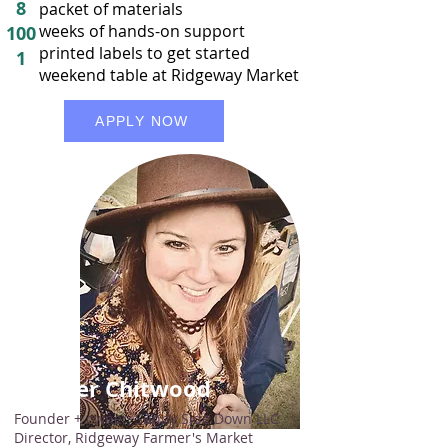
8
packet of materials
weeks of hands-on support
100
printed labels to get started
1
weekend table at Ridgeway Market
APPLY NOW
Amber Chitwood
Founder + owner, Sunny Side Down LLC
Director, Ridgeway Farmer's Market