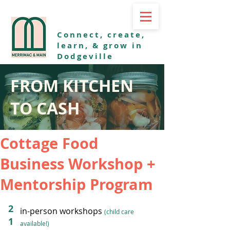
Connect, create,
learn, & grow in
Dodgeville
FROM KITCHEN
TO CASH
Cottage Food
Business Workshop +
Mentorship Program
2
in-person workshops
(child care
1
available!)