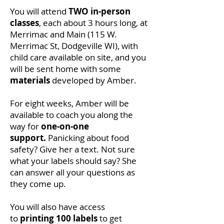
You will attend
TWO in-person
classes
, each about 3 hours long,
at
Merrimac and Main (115 W.
Merrimac St, Dodgeville WI), with
child care available on site, and you
will be sent home with some
materials
developed by Amber.
For eight weeks, Amber will be
available to coach you along the
way for
one-on-one
support.
Panicking about food
safety? Give her a text. Not sure
what your labels should say? She
can answer all your questions as
they come up.
You will also have access
to
printing 100 labels
to get