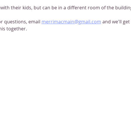
with their kids, but can be in a different room of the buildin
r questions, email 
merrimacmain@gmail.com
 and we'll get
his together.