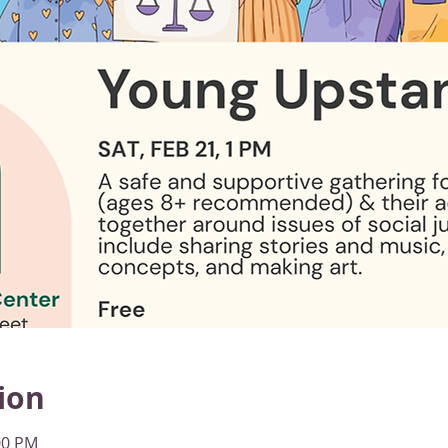
ion
00 PM