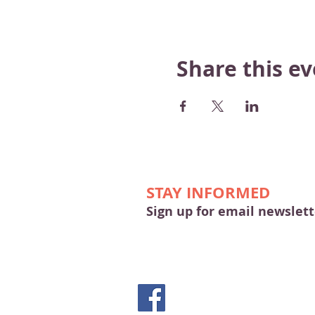
Share this e
STAY INFORMED
Sign up for email newslett
© 2026 by Merrimac & Main