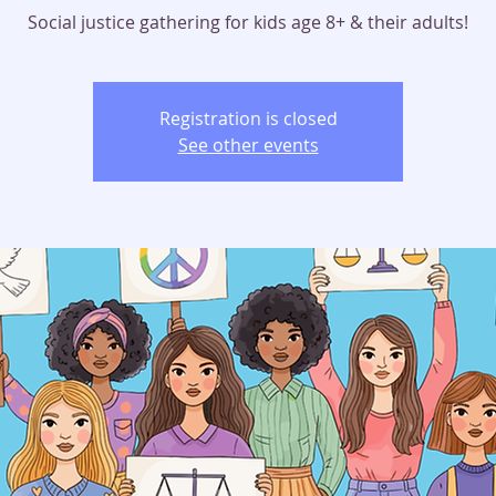
Social justice gathering for kids age 8+ & their adults!
Registration is closed
See other events