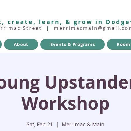
, create, learn, & grow in Dodge
errimac Street
|
merrimacmain@gmail.co
About
Events & Programs
Room 
oung Upstande
Workshop
Sat, Feb 21
  |  
Merrimac & Main