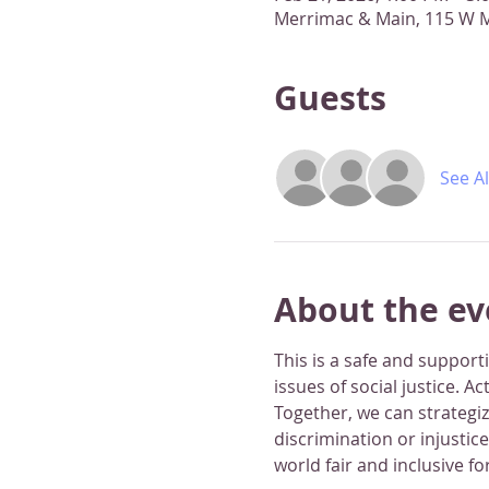
Merrimac & Main, 115 W M
Guests
See Al
About the ev
This is a safe and suppor
issues of social justice. A
Together, we can strategi
discrimination or injustic
world fair and inclusive for