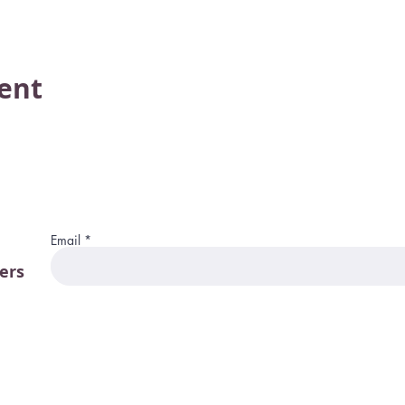
vent
Email
ers
115 W. Merrim