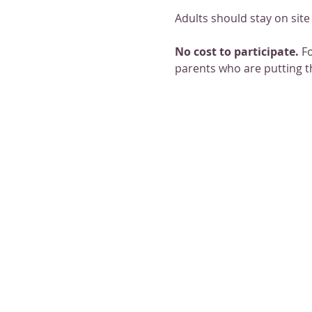
Adults should stay on site 
No cost to participate. 
Fo
parents who are putting t