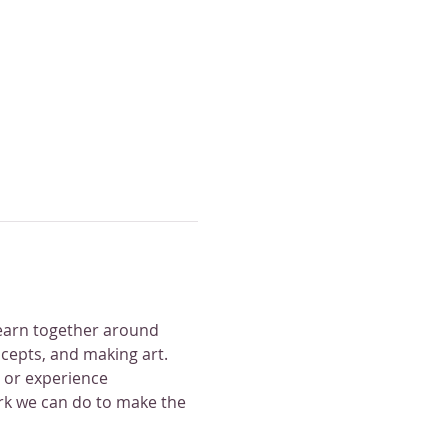
earn together around 
ncepts, and making art. 
 or experience 
ork we can do to make the 