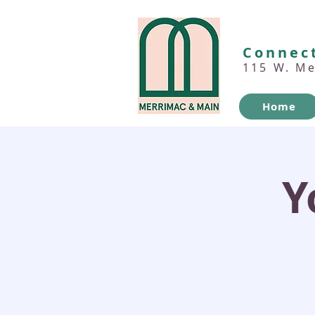
Connect
115 W. M
Home
Y