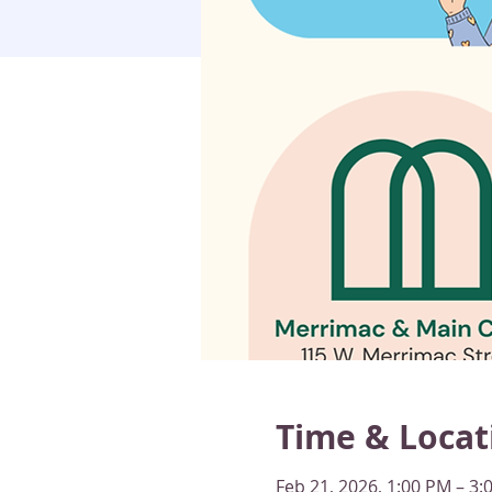
Time & Locat
Feb 21, 2026, 1:00 PM – 3: