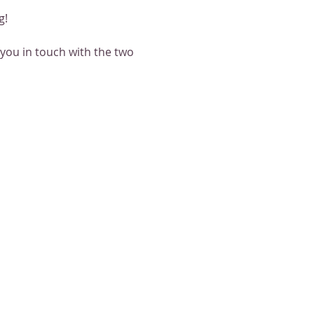
g!
 you in touch with the two 