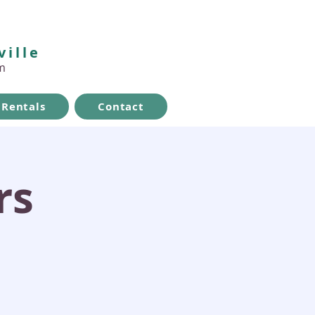
ville
m
Rentals
Contact
rs