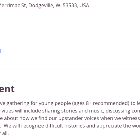
errimac St, Dodgeville, WI 53533, USA
l
ent
tive gathering for young people (ages 8+ recommended) to l
ctivities will include sharing stories and music, discussing co
ze about how we find our upstander voices when we witness
e.  We will recognize difficult histories and appreciate the w
 all.