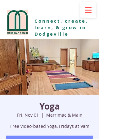
Connect, create,
learn, & grow in
Dodgeville
Yoga
Fri, Nov 01
  |  
Merrimac & Main
Free video-based Yoga, Fridays at 9am