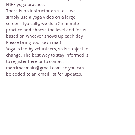
FREE yoga practice.
There is no instructor on site -- we 
simply use a yoga video on a large 
screen. Typically, we do a 25-minute 
practice and choose the level and focus 
based on whoever shows up each day. 
Please bring your own mat!
Yoga is led by volunteers, so is subject to 
change. The best way to stay informed is 
to register here or to contact 
merrimacmain@gmail.com, so you can 
be added to an email list for updates.
Share this event