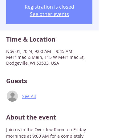
Registration is closed
See other events
Time & Location
Nov 01, 2024, 9:00 AM – 9:45 AM
Merrimac & Main, 115 W Merrimac St,
Dodgeville, WI 53533, USA
Guests
See All
About the event
Join us in the Overflow Room on Friday 
mornings at 9:00 AM for a completely 