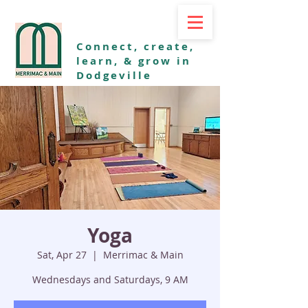
Connect, create,
learn, & grow in
Dodgeville
Yoga
Sat, Apr 27
  |  
Merrimac & Main
Wednesdays and Saturdays, 9 AM