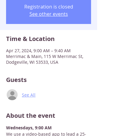
Registration is closed
See other events
Time & Location
Apr 27, 2024, 9:00 AM – 9:40 AM
Merrimac & Main, 115 W Merrimac St,
Dodgeville, WI 53533, USA
Guests
See All
About the event
Wednesdays, 9:00 AM
We use a video-based app to lead a 25-