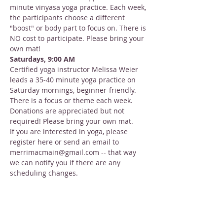
minute vinyasa yoga practice. Each week, 
the participants choose a different 
"boost" or body part to focus on. There is 
NO cost to participate. Please bring your 
own mat!
Saturdays, 9:00 AM
Certified yoga instructor Melissa Weier 
leads a 35-40 minute yoga practice on 
Saturday mornings, beginner-friendly. 
There is a focus or theme each week. 
Donations are appreciated but not 
required! Please bring your own mat.
If you are interested in yoga, please 
register here or send an email to 
merrimacmain@gmail.com -- that way 
we can notify you if there are any 
scheduling changes.