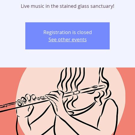
Live music in the stained glass sanctuary!
Registration is closed
See other events