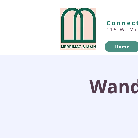
Connect
115 W. M
Home
Wand'