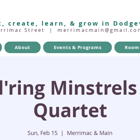
, create, learn, & grow in Dodge
errimac Street
|
merrimacmain@gmail.co
About
Events & Programs
Room 
ring Minstrels
Quartet
Sun, Feb 15
  |  
Merrimac & Main