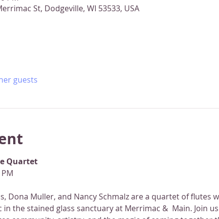
errimac St, Dodgeville, WI 53533, USA
ther guests
ent
te Quartet
0 PM
, Dona Muller, and Nancy Schmalz are a quartet of flutes wh
 in the stained glass sanctuary at Merrimac &  Main. Join us 