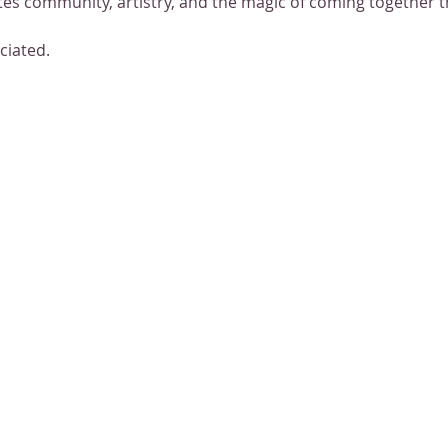
es community, artistry, and the magic of coming together 
ciated.