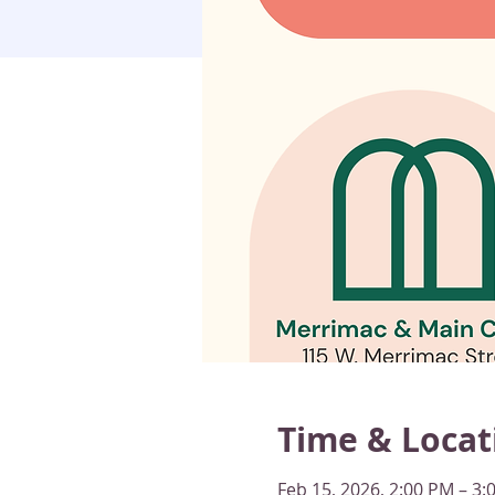
Time & Locat
Feb 15, 2026, 2:00 PM – 3: