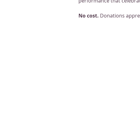
performance that celebrat
No cost. 
Donations appre