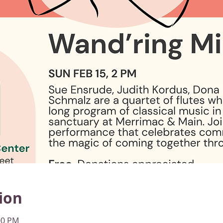
ion
00 PM