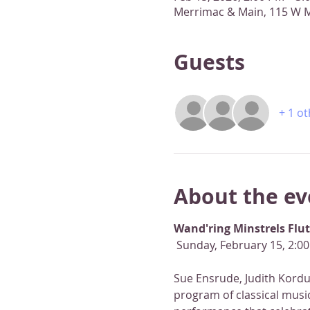
Merrimac & Main, 115 W M
Guests
+ 1 o
About the ev
Wand'ring Minstrels Flu
 Sunday, February 15, 2:0
Sue Ensrude, Judith Kordus
program of classical music