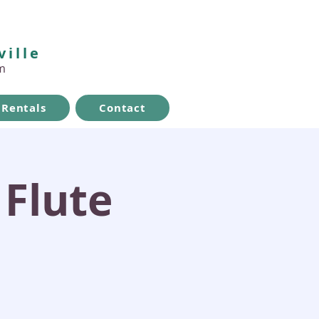
ville
m
Rentals
Contact
 Flute