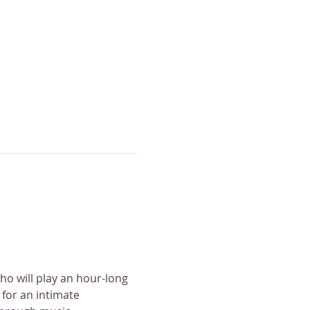
o will play an hour-long 
for an intimate 