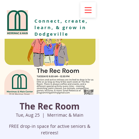
Connect, create,
learn, & grow in
Dodgeville
The Rec Room
Tue, Aug 25
  |  
Merrimac & Main
FREE drop-in space for active seniors &
retirees!