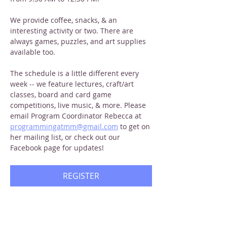
We provide coffee, snacks, & an 
interesting activity or two. There are 
always games, puzzles, and art supplies 
available too.
The schedule is a little different every 
week -- we feature lectures, craft/art 
classes, board and card game 
competitions, live music, & more. Please 
email Program Coordinator Rebecca at 
programmingatmm@gmail.com
 to get on 
her mailing list, or check out our 
Facebook page for updates!
REGISTER