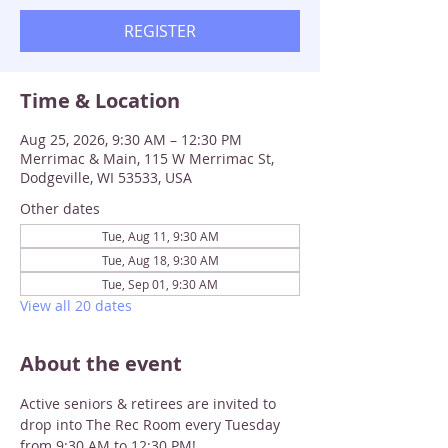
REGISTER
Time & Location
Aug 25, 2026, 9:30 AM – 12:30 PM
Merrimac & Main, 115 W Merrimac St,
Dodgeville, WI 53533, USA
Other dates
Tue, Aug 11, 9:30 AM
Tue, Aug 18, 9:30 AM
Tue, Sep 01, 9:30 AM
View all 20 dates
About the event
Active seniors & retirees are invited to 
drop into The Rec Room every Tuesday 
from 9:30 AM to 12:30 PM!