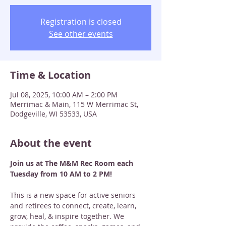
Registration is closed
See other events
Time & Location
Jul 08, 2025, 10:00 AM – 2:00 PM
Merrimac & Main, 115 W Merrimac St,
Dodgeville, WI 53533, USA
About the event
Join us at The M&M Rec Room each 
Tuesday from 10 AM to 2 PM! 
This is a new space for active seniors 
and retirees to connect, create, learn, 
grow, heal, & inspire together. We 