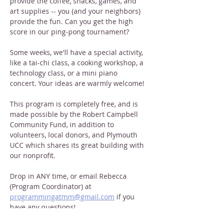
provide the coffee, snacks, games, and 
art supplies -- you (and your neighbors) 
provide the fun. Can you get the high 
score in our ping-pong tournament?
Some weeks, we'll have a special activity, 
like a tai-chi class, a cooking workshop, a 
technology class, or a mini piano 
concert. Your ideas are warmly welcome!
This program is completely free, and is 
made possible by the Robert Campbell 
Community Fund, in addition to 
volunteers, local donors, and Plymouth 
UCC which shares its great building with 
our nonprofit. 
Drop in ANY time, or email Rebecca 
(Program Coordinator) at 
programmingatmm@gmail.com
 if you 
have any questions!