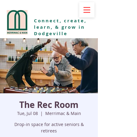
Connect, create,
learn, & grow in
Dodgeville
The Rec Room
Tue, Jul 08
  |  
Merrimac & Main
Drop-in space for active seniors &
retirees