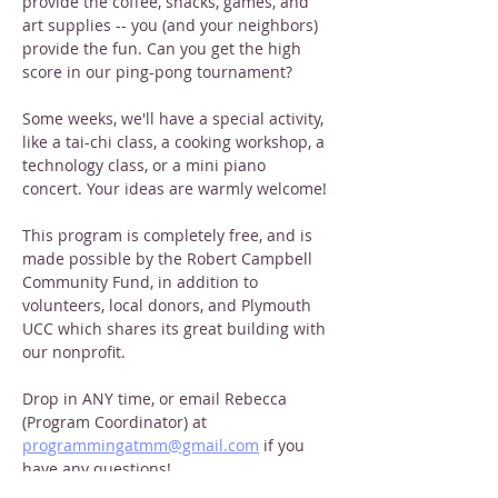
provide the coffee, snacks, games, and 
art supplies -- you (and your neighbors) 
provide the fun. Can you get the high 
score in our ping-pong tournament?
Some weeks, we'll have a special activity, 
like a tai-chi class, a cooking workshop, a 
technology class, or a mini piano 
concert. Your ideas are warmly welcome!
This program is completely free, and is 
made possible by the Robert Campbell 
Community Fund, in addition to 
volunteers, local donors, and Plymouth 
UCC which shares its great building with 
our nonprofit. 
Drop in ANY time, or email Rebecca 
(Program Coordinator) at 
programmingatmm@gmail.com
 if you 
have any questions!