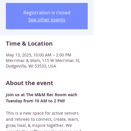
Registration is closed
See other events
Time & Location
May 13, 2025, 10:00 AM – 2:00 PM
Merrimac & Main, 115 W Merrimac St,
Dodgeville, WI 53533, USA
About the event
Join us at The M&M Rec Room each 
Tuesday from 10 AM to 2 PM! 
This is a new space for active seniors 
and retirees to connect, create, learn, 
grow, heal, & inspire together. We 