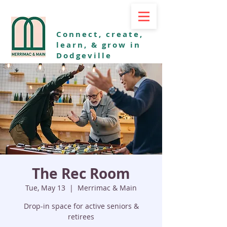
Connect, create,
learn, & grow in
Dodgeville
The Rec Room
Tue, May 13
  |  
Merrimac & Main
Drop-in space for active seniors &
retirees