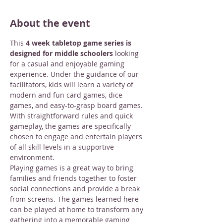
About the event
This 
4 week tabletop game series is 
designed for middle schoolers
 looking 
for a casual and enjoyable gaming 
experience. Under the guidance of our 
facilitators, kids will learn a variety of 
modern and fun card games, dice 
games, and easy-to-grasp board games. 
With straightforward rules and quick 
gameplay, the games are specifically 
chosen to engage and entertain players 
of all skill levels in a supportive 
environment.
Playing games is a great way to bring 
families and friends together to foster 
social connections and provide a break 
from screens. The games learned here 
can be played at home to transform any 
gathering into a memorable gaming 