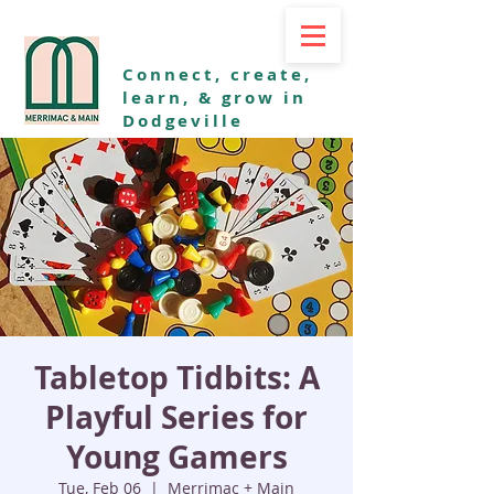
Connect, create,
learn, & grow in
Dodgeville
Tabletop Tidbits: A
Playful Series for
Young Gamers
Tue, Feb 06
  |  
Merrimac + Main