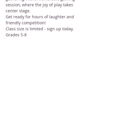
session, where the joy of play takes 
center stage.
Get ready for hours of laughter and 
friendly competition!
Class size is limited - sign up today.
Grades 5-8
Tuesdays in February: 
Feb 6, 13, 20, and 
27
Show More
Share this event
STAY INFORMED