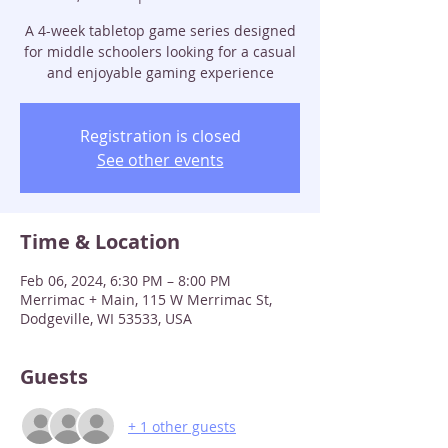
A 4-week tabletop game series designed
for middle schoolers looking for a casual
and enjoyable gaming experience
Registration is closed
See other events
Time & Location
Feb 06, 2024, 6:30 PM – 8:00 PM
Merrimac + Main, 115 W Merrimac St,
Dodgeville, WI 53533, USA
Guests
+ 1 other guests