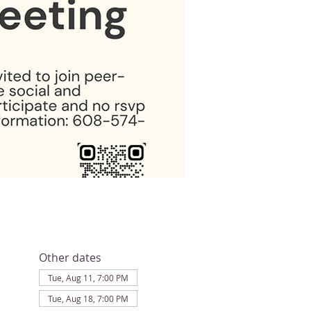
Other dates
Tue, Aug 11, 7:00 PM
Tue, Aug 18, 7:00 PM