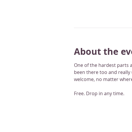
About the ev
One of the hardest parts a
been there too and really
welcome, no matter where
Free. Drop in any time.