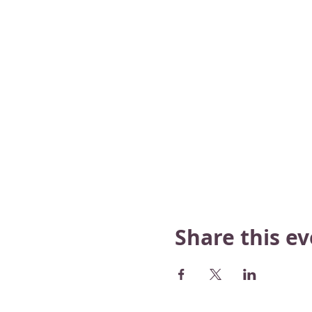
Share this e