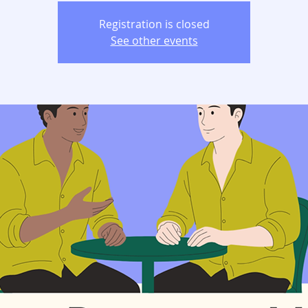
Registration is closed
See other events