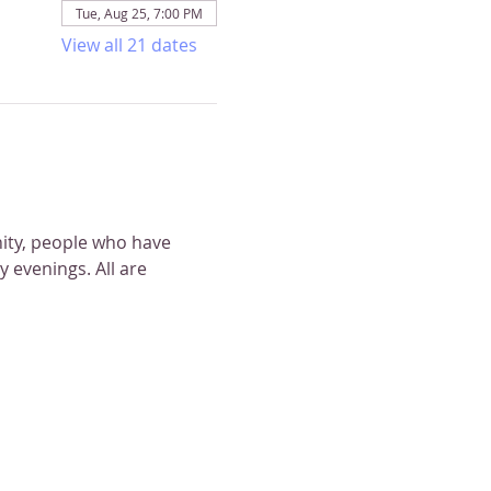
Tue, Aug 25, 7:00 PM
View all 21 dates
nity, people who have 
 evenings. All are 