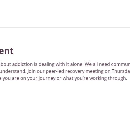
ent
bout addiction is dealing with it alone. We all need commu
 understand. Join our peer-led recovery meeting on Thursday
 you are on your journey or what you’re working through.