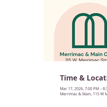
Time & Locat
Mar 17, 2026, 7:00 PM – 8
Merrimac & Main, 115 W M