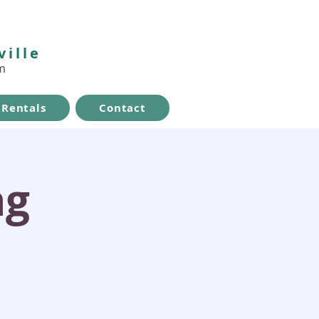
ville
m
Rentals
Contact
ng