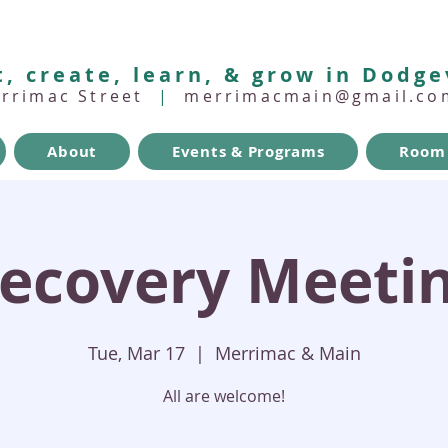
, create, learn, & grow in Dodge
errimac Street
|
merrimacmain@gmail.co
About
Events & Programs
Room 
ecovery Meeti
Tue, Mar 17
  |  
Merrimac & Main
All are welcome!