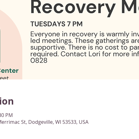
ion
:30 PM
errimac St, Dodgeville, WI 53533, USA