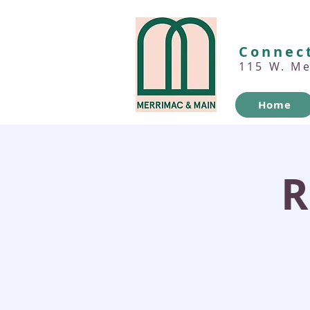
Connect
115 W. M
Home
R