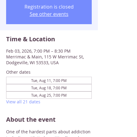
Registration is closed
See other events
Time & Location
Feb 03, 2026, 7:00 PM – 8:30 PM
Merrimac & Main, 115 W Merrimac St,
Dodgeville, WI 53533, USA
Other dates
Tue, Aug 11, 7:00 PM
Tue, Aug 18, 7:00 PM
Tue, Aug 25, 7:00 PM
View all 21 dates
About the event
One of the hardest parts about addiction 