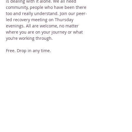
is dealing with it alone. We all need 
community, people who have been there 
too and really understand. Join our peer-
led recovery meeting on Thursday 
evenings. All are welcome, no matter 
where you are on your journey or what 
you’re working through.
Free. Drop in any time.
Share this event
STAY INFORMED