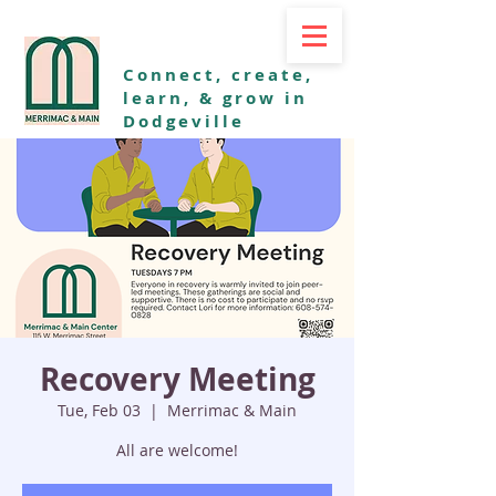
Connect, create,
learn, & grow in
Dodgeville
Recovery Meeting
Tue, Feb 03
  |  
Merrimac & Main
All are welcome!