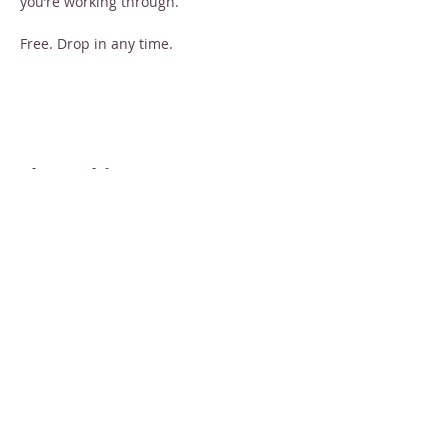
you’re working through.
Free. Drop in any time.
Share this event
STAY INFORMED
Sign up for email newsletters
Email
Subscribe