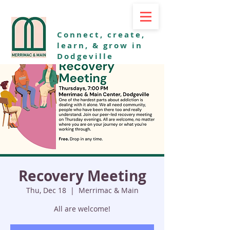
Connect, create,
learn, & grow in
Dodgeville
Recovery Meeting
Thu, Dec 18
  |  
Merrimac & Main
All are welcome!