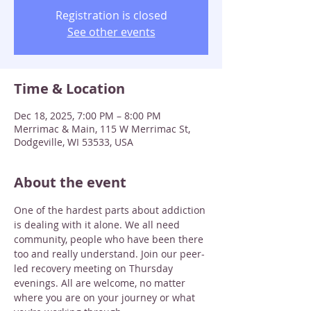
Registration is closed
See other events
Time & Location
Dec 18, 2025, 7:00 PM – 8:00 PM
Merrimac & Main, 115 W Merrimac St,
Dodgeville, WI 53533, USA
About the event
One of the hardest parts about addiction 
is dealing with it alone. We all need 
community, people who have been there 
too and really understand. Join our peer-
led recovery meeting on Thursday 
evenings. All are welcome, no matter 
where you are on your journey or what 