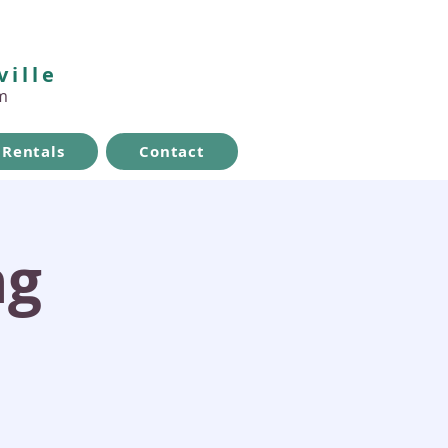
ville
m
Rentals
Contact
ng