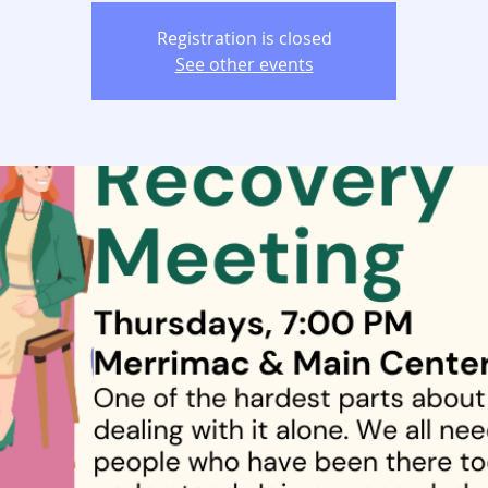
Registration is closed
See other events