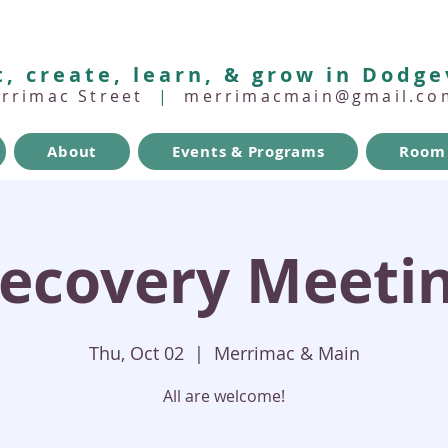
, create, learn, & grow in Dodge
errimac Street
|
merrimacmain@gmail.co
About
Events & Programs
Room 
ecovery Meeti
Thu, Oct 02
  |  
Merrimac & Main
All are welcome!