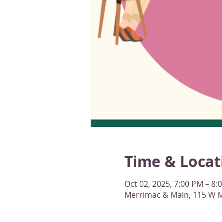
Time & Locat
Oct 02, 2025, 7:00 PM – 8:
Merrimac & Main, 115 W M