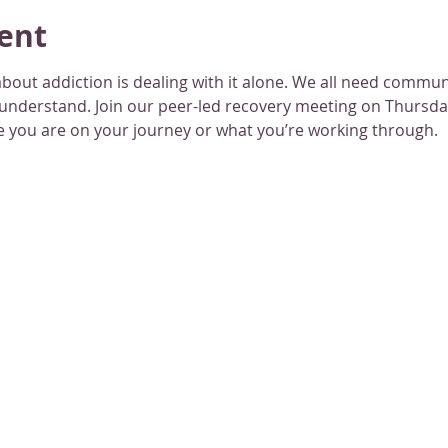
ent
bout addiction is dealing with it alone. We all need commu
 understand. Join our peer-led recovery meeting on Thursday
 you are on your journey or what you’re working through.