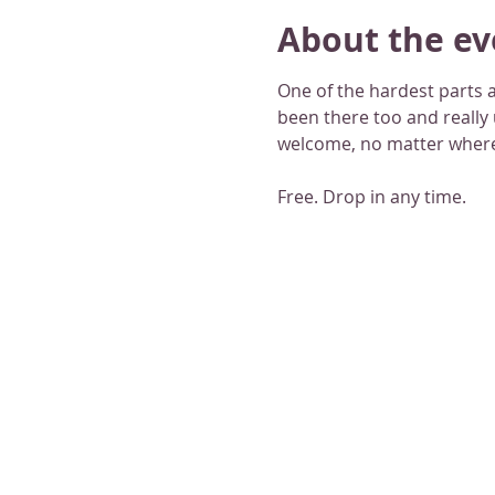
About the ev
One of the hardest parts a
been there too and really
welcome, no matter where
Free. Drop in any time.