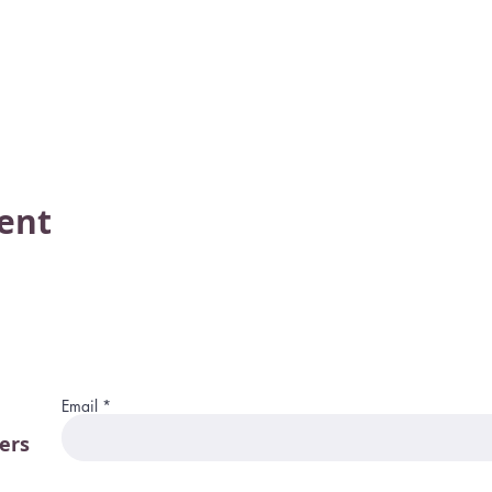
vent
Email
ers