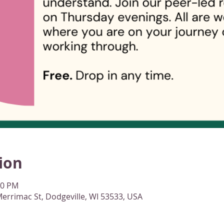
ion
00 PM
errimac St, Dodgeville, WI 53533, USA