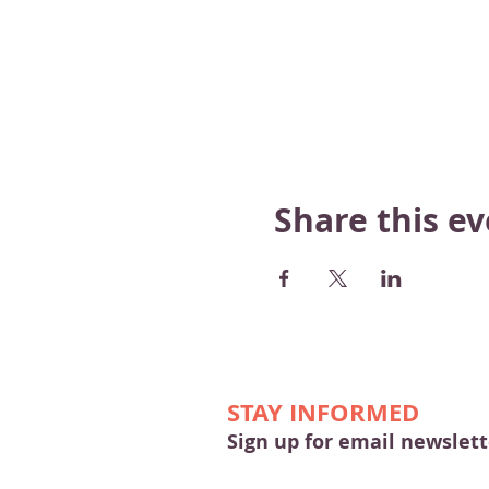
Share this e
STAY INFORMED
Sign up for email newslett