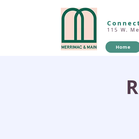
Connect
115 W. M
Home
R