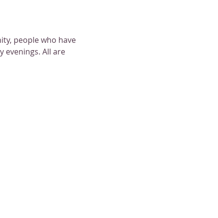
nity, people who have 
 evenings. All are 