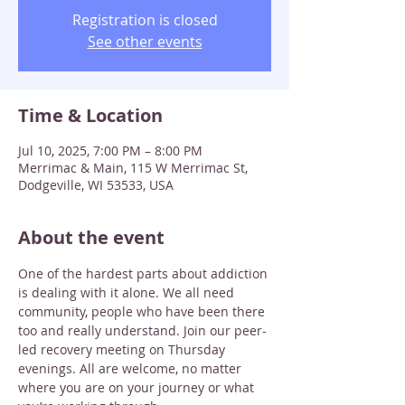
Registration is closed
See other events
Time & Location
Jul 10, 2025, 7:00 PM – 8:00 PM
Merrimac & Main, 115 W Merrimac St,
Dodgeville, WI 53533, USA
About the event
One of the hardest parts about addiction 
is dealing with it alone. We all need 
community, people who have been there 
too and really understand. Join our peer-
led recovery meeting on Thursday 
evenings. All are welcome, no matter 
where you are on your journey or what 