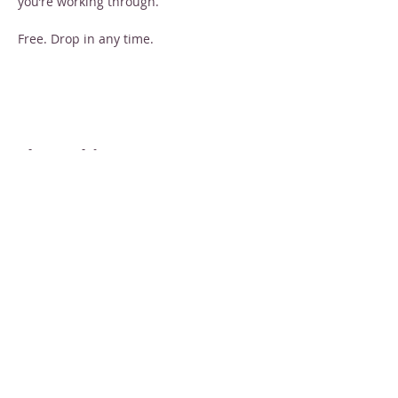
you’re working through.
Free. Drop in any time.
Share this event
STAY INFORMED
Sign up for email newsletters
Email
Subscribe