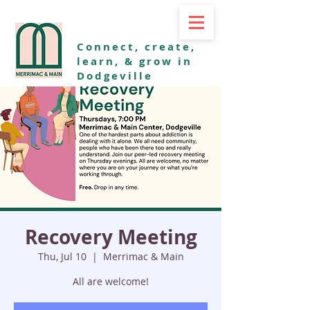
Connect, create,
learn, & grow in
Dodgeville
Recovery Meeting
Thu, Jul 10
  |  
Merrimac & Main
All are welcome!