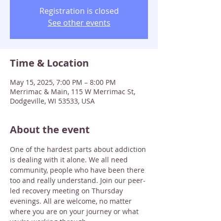
Registration is closed
See other events
Time & Location
May 15, 2025, 7:00 PM – 8:00 PM
Merrimac & Main, 115 W Merrimac St,
Dodgeville, WI 53533, USA
About the event
One of the hardest parts about addiction 
is dealing with it alone. We all need 
community, people who have been there 
too and really understand. Join our peer-
led recovery meeting on Thursday 
evenings. All are welcome, no matter 
where you are on your journey or what 