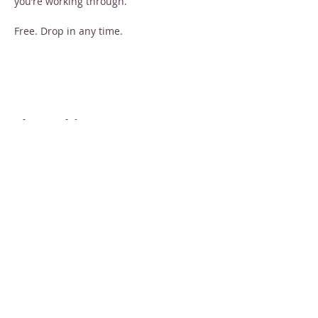
you’re working through.
Free. Drop in any time.
Share this event
STAY INFORMED
Sign up for email newsletters
Email
Subscribe