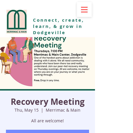
Connect, create,
learn, & grow in
Dodgeville
Recovery Meeting
Thu, May 15
  |  
Merrimac & Main
All are welcome!