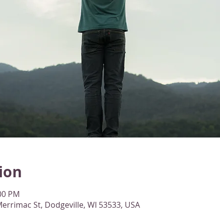
ion
:00 PM
errimac St, Dodgeville, WI 53533, USA