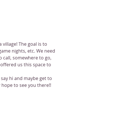
illage! The goal is to 
game nights, etc. We need 
 call, somewhere to go, 
ffered us this space to 
o say hi and maybe get to 
 hope to see you there!!