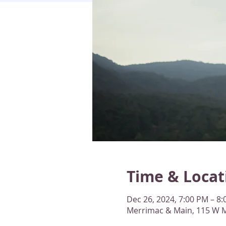
Time & Locat
Dec 26, 2024, 7:00 PM – 8
Merrimac & Main, 115 W M