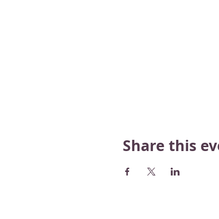
Share this e