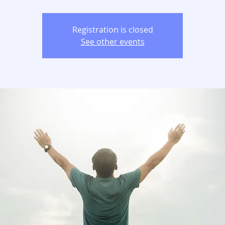
Registration is closed
See other events