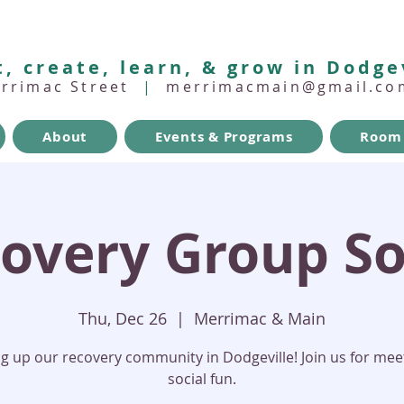
, create, learn, & grow in Dodge
errimac Street
|
merrimacmain@gmail.co
About
Events & Programs
Room 
overy Group So
Thu, Dec 26
  |  
Merrimac & Main
ng up our recovery community in Dodgeville! Join us for mee
social fun.