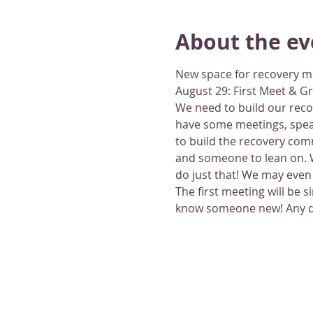
About the ev
New space for recovery m
August 29: First Meet & G
We need to build our recov
have some meetings, speak
to build the recovery com
and someone to lean on. W
do just that! We may even 
The first meeting will be 
know someone new! Any que