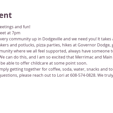
ent
eetings and fun!
reet at 7pm
ery community up in Dodgeville and we need you! It takes a v
ers and potlucks, pizza parties, hikes at Governor Dodge, 
munity where we all feel supported, always have someone to
e can do this, and I am so excited that Merrimac and Main o
be able to offer childcare at some point soon.
simply getting together for coffee, soda, water, snacks and t
stions, please reach out to Lori at 608-574-0828. We truly