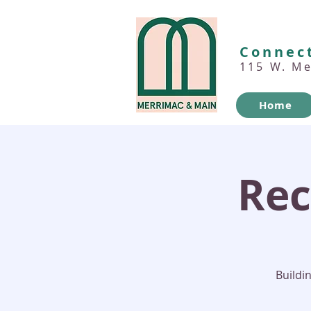
Connect
115 W. M
Home
Rec
Buildi