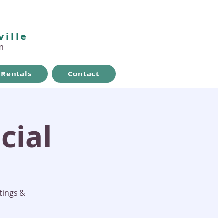
ville
m
Rentals
Contact
cial
tings &