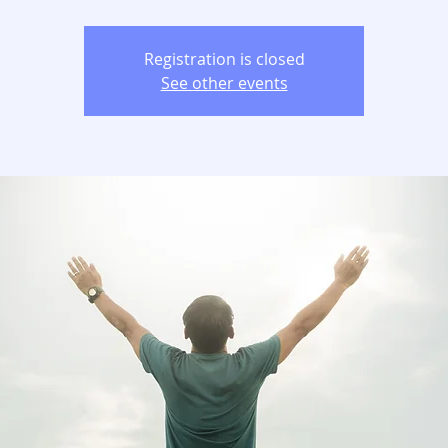
Registration is closed
See other events