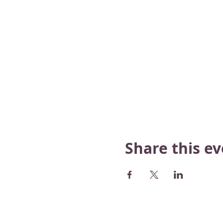
Share this e