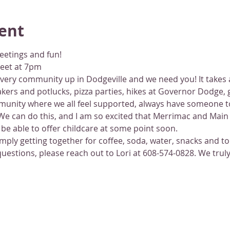
ent
eetings and fun!
reet at 7pm
ery community up in Dodgeville and we need you! It takes a v
ers and potlucks, pizza parties, hikes at Governor Dodge, 
munity where we all feel supported, always have someone to
e can do this, and I am so excited that Merrimac and Main o
be able to offer childcare at some point soon.
simply getting together for coffee, soda, water, snacks and t
stions, please reach out to Lori at 608-574-0828. We truly