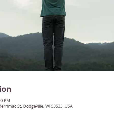
ion
:00 PM
errimac St, Dodgeville, WI 53533, USA