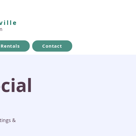
ville
m
Rentals
Contact
cial
tings &