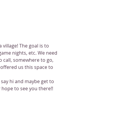
illage! The goal is to 
game nights, etc. We need 
 call, somewhere to go, 
ffered us this space to 
o say hi and maybe get to 
 hope to see you there!!