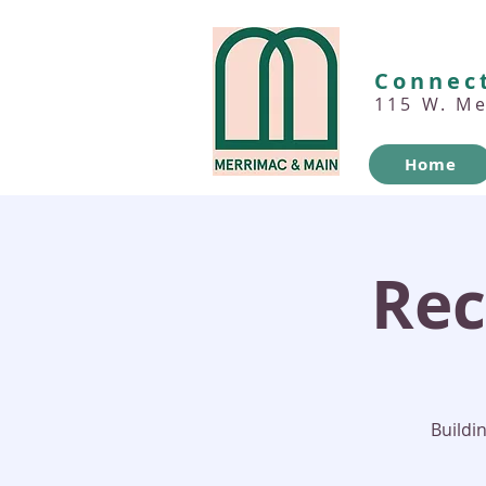
Connect
115 W. M
Home
Rec
Buildi