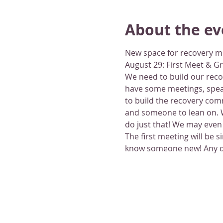
About the ev
New space for recovery m
August 29: First Meet & G
We need to build our recov
have some meetings, speak
to build the recovery com
and someone to lean on. W
do just that! We may even 
The first meeting will be 
know someone new! Any que