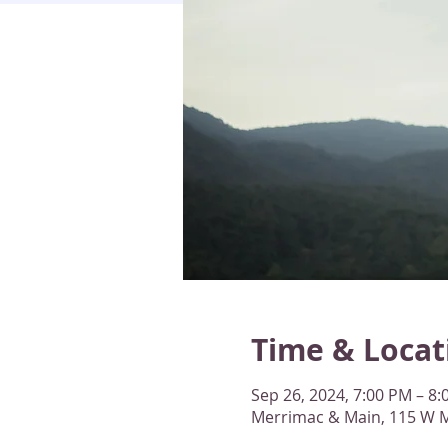
Time & Locat
Sep 26, 2024, 7:00 PM – 8
Merrimac & Main, 115 W M