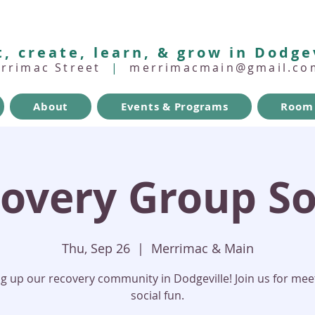
, create, learn, & grow in Dodge
errimac Street
|
merrimacmain@gmail.co
About
Events & Programs
Room 
overy Group So
Thu, Sep 26
  |  
Merrimac & Main
ng up our recovery community in Dodgeville! Join us for mee
social fun.