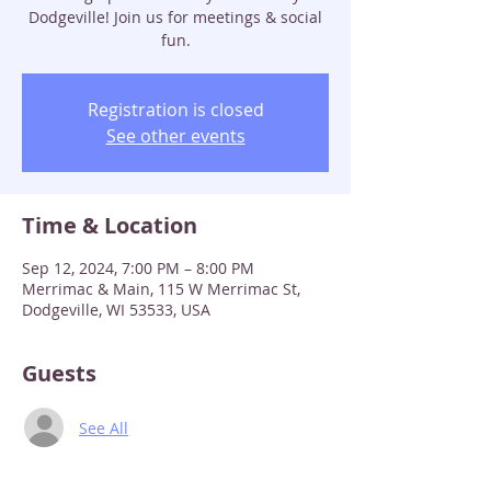
Dodgeville! Join us for meetings & social
fun.
Registration is closed
See other events
Time & Location
Sep 12, 2024, 7:00 PM – 8:00 PM
Merrimac & Main, 115 W Merrimac St,
Dodgeville, WI 53533, USA
Guests
See All