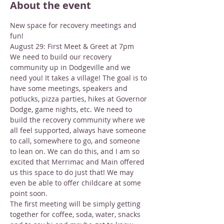
About the event
New space for recovery meetings and 
fun!
August 29: First Meet & Greet at 7pm
We need to build our recovery 
community up in Dodgeville and we 
need you! It takes a village! The goal is to 
have some meetings, speakers and 
potlucks, pizza parties, hikes at Governor 
Dodge, game nights, etc. We need to 
build the recovery community where we 
all feel supported, always have someone 
to call, somewhere to go, and someone 
to lean on. We can do this, and I am so 
excited that Merrimac and Main offered 
us this space to do just that! We may 
even be able to offer childcare at some 
point soon.
The first meeting will be simply getting 
together for coffee, soda, water, snacks 