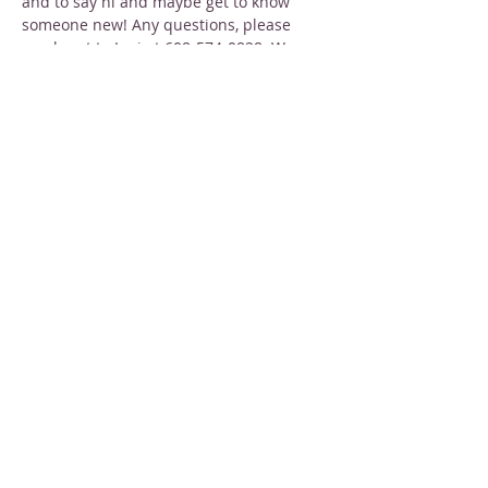
and to say hi and maybe get to know 
someone new! Any questions, please 
reach out to Lori at 608-574-0828. We 
truly hope to see you there!!
Share this event
STAY INFORMED
Sign up for email newsletters
Email
Subscribe