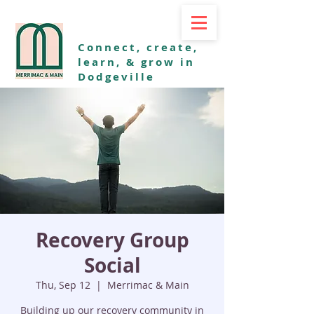
Connect, create,
learn, & grow in
Dodgeville
Recovery Group
Social
Thu, Sep 12
  |  
Merrimac & Main
Building up our recovery community in