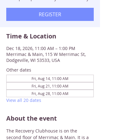
REGISTER
Time & Location
Dec 18, 2026, 11:00 AM – 1:00 PM
Merrimac & Main, 115 W Merrimac St,
Dodgeville, WI 53533, USA
Other dates
Fri, Aug 14, 11:00 AM
Fri, Aug 21, 11:00 AM
Fri, Aug 28, 11:00 AM
View all 20 dates
About the event
The Recovery Clubhouse is on the 
second floor of Merrimac & Main. It is a 