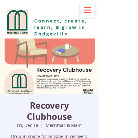
Connect, create,
learn, & grow in
Dodgeville
Recovery
Clubhouse
Fri, Dec 18
  |  
Merrimac & Main
Drop-in space for anyone in recovery