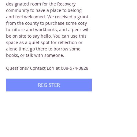
designated room for the Recovery 
community to have a place to belong 
and feel welcomed. We received a grant 
from the county to purchase some cozy 
furniture and workbooks, and a peer will 
be on site to say hello. You can use this 
space as a quiet spot for reflection or 
alone time, go there to borrow some 
books, or talk with someone.
Questions? Contact Lori at 608-574-0828
REGISTER
Share this event