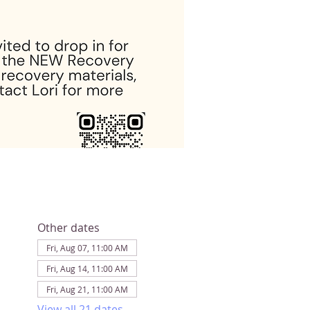
Other dates
Fri, Aug 07, 11:00 AM
Fri, Aug 14, 11:00 AM
Fri, Aug 21, 11:00 AM
View all 21 dates