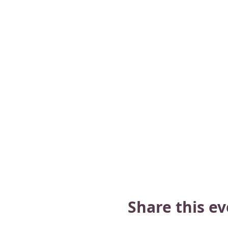
Share this e