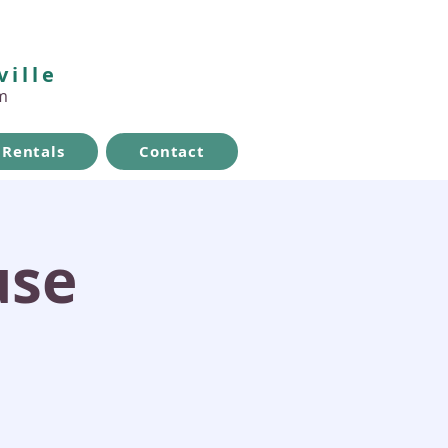
ville
m
Rentals
Contact
use