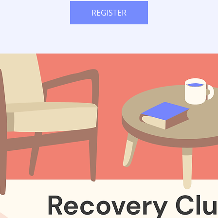
REGISTER