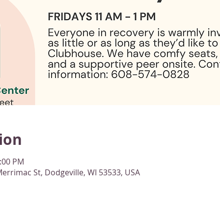
ion
1:00 PM
errimac St, Dodgeville, WI 53533, USA