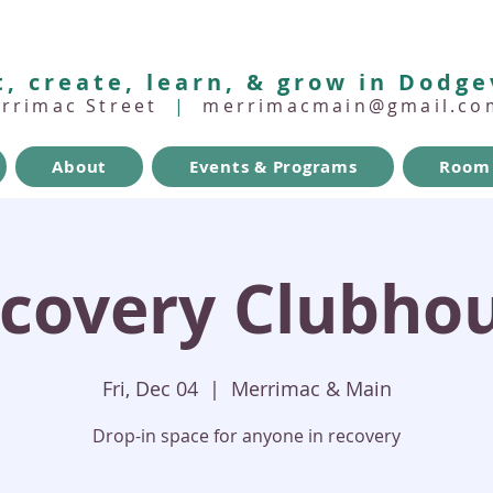
, create, learn, & grow in Dodge
errimac Street
|
merrimacmain@gmail.co
About
Events & Programs
Room 
covery Clubho
Fri, Dec 04
  |  
Merrimac & Main
Drop-in space for anyone in recovery