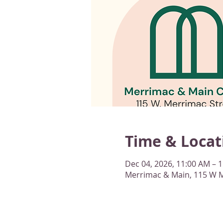
Time & Locat
Dec 04, 2026, 11:00 AM – 
Merrimac & Main, 115 W M