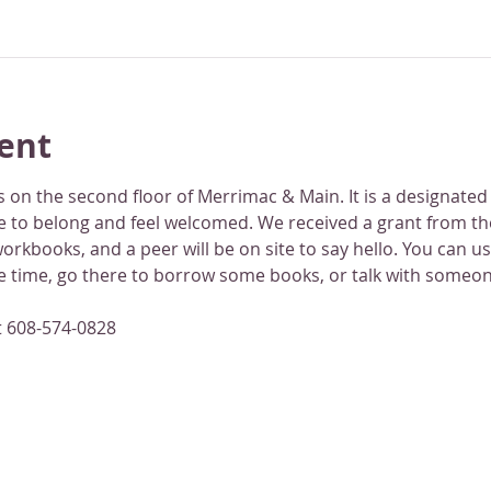
ent
 on the second floor of Merrimac & Main. It is a designated
 to belong and feel welcomed. We received a grant from th
rkbooks, and a peer will be on site to say hello. You can use
ne time, go there to borrow some books, or talk with someon
t 608-574-0828