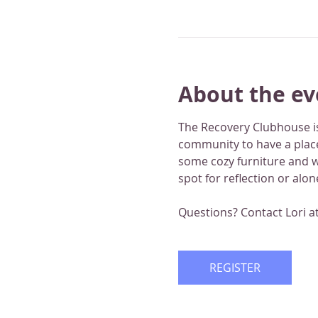
About the ev
The Recovery Clubhouse is
community to have a place
some cozy furniture and wo
spot for reflection or alo
Questions? Contact Lori a
REGISTER