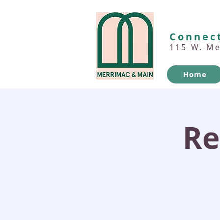
Connect
115 W. M
Home
Re