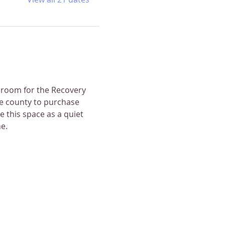
 room for the Recovery 
e county to purchase 
 this space as a quiet 
e.