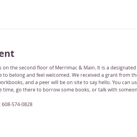
ent
 on the second floor of Merrimac & Main. It is a designated
 to belong and feel welcomed. We received a grant from th
rkbooks, and a peer will be on site to say hello. You can use
ne time, go there to borrow some books, or talk with someon
t 608-574-0828