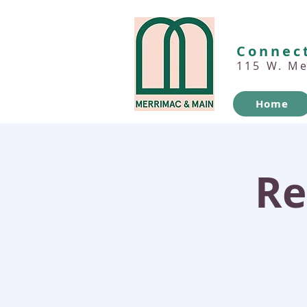
Connect
115 W. M
Home
Re