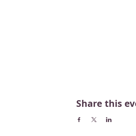
Share this e