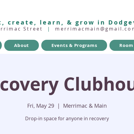
, create, learn, & grow in Dodge
errimac Street
|
merrimacmain@gmail.co
About
Events & Programs
Room 
covery Clubho
Fri, May 29
  |  
Merrimac & Main
Drop-in space for anyone in recovery