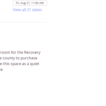
Fri, Aug 21, 11:00 AM
View all 21 dates
 room for the Recovery 
e county to purchase 
 this space as a quiet 
e.