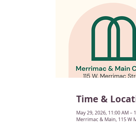
Time & Locat
May 29, 2026, 11:00 AM – 
Merrimac & Main, 115 W M