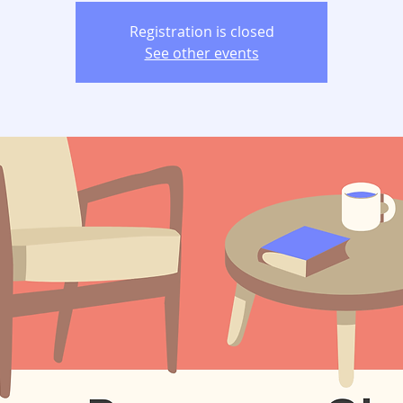
Registration is closed
See other events