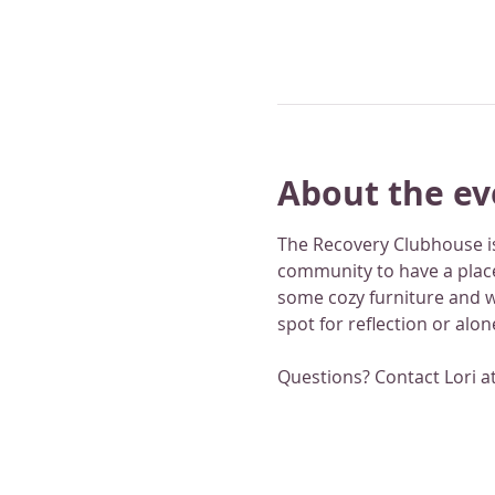
About the ev
The Recovery Clubhouse is
community to have a place
some cozy furniture and wo
spot for reflection or alo
Questions? Contact Lori a