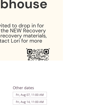
Other dates
Fri, Aug 07, 11:00 AM
Fri, Aug 14, 11:00 AM