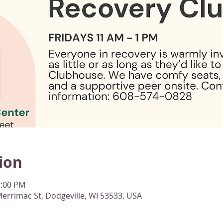
ion
1:00 PM
errimac St, Dodgeville, WI 53533, USA