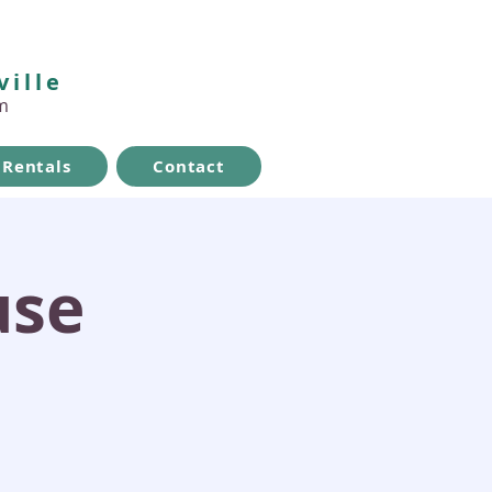
ville
m
Rentals
Contact
use