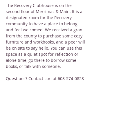
The Recovery Clubhouse is on the 
second floor of Merrimac & Main. It is a 
designated room for the Recovery 
community to have a place to belong 
and feel welcomed. We received a grant 
from the county to purchase some cozy 
furniture and workbooks, and a peer will 
be on site to say hello. You can use this 
space as a quiet spot for reflection or 
alone time, go there to borrow some 
books, or talk with someone.
Questions? Contact Lori at 608-574-0828
Share this event