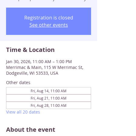
Registration is closed
See other events
Time & Location
Jan 30, 2026, 11:00 AM – 1:00 PM
Merrimac & Main, 115 W Merrimac St,
Dodgeville, WI 53533, USA
Other dates
Fri, Aug 14, 11:00 AM
Fri, Aug 21, 11:00 AM
Fri, Aug 28, 11:00 AM
View all 20 dates
About the event