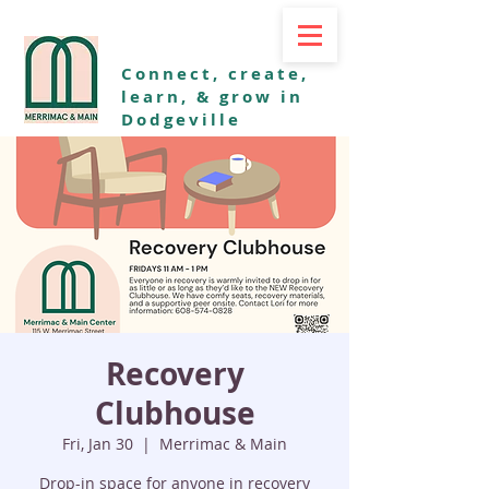
Connect, create,
learn, & grow in
Dodgeville
Recovery
Clubhouse
Fri, Jan 30
  |  
Merrimac & Main
Drop-in space for anyone in recovery