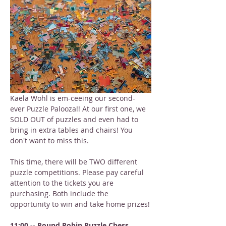
Kaela Wohl is em-ceeing our second-
ever Puzzle Palooza!! At our first one, we 
SOLD OUT of puzzles and even had to 
bring in extra tables and chairs! You 
don't want to miss this.
This time, there will be TWO different 
puzzle competitions. Please pay careful 
attention to the tickets you are 
purchasing. Both include the 
opportunity to win and take home prizes!
11:00 -- Round Robin Puzzle Chess 