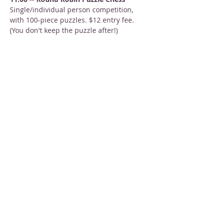
Single/individual person competition, 
with 100-piece puzzles. $12 entry fee. 
(You don't keep the puzzle after!)
2:00 -- Team Puzzle Palooza
Show More
Share this event
STAY INFORMED
Sign up for email newsletters
Email