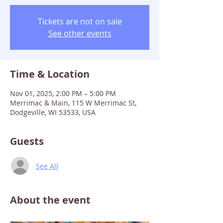
Tickets are not on sale
See other events
Time & Location
Nov 01, 2025, 2:00 PM – 5:00 PM
Merrimac & Main, 115 W Merrimac St,
Dodgeville, WI 53533, USA
Guests
See All
About the event