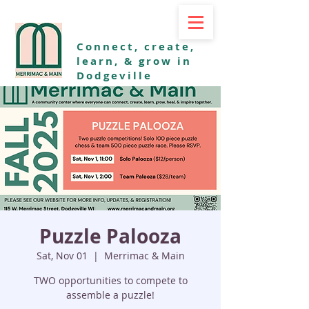
Connect, create,
learn, & grow in
Dodgeville
Puzzle Palooza
Sat, Nov 01
  |  
Merrimac & Main
TWO opportunities to compete to
assemble a puzzle!