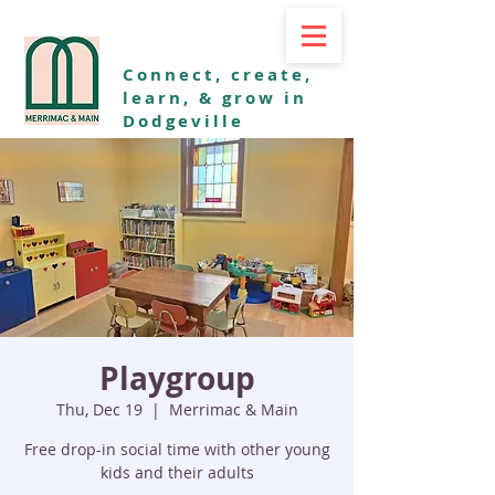
Connect, create,
learn, & grow in
Dodgeville
Playgroup
Thu, Dec 19
  |  
Merrimac & Main
Free drop-in social time with other young
kids and their adults