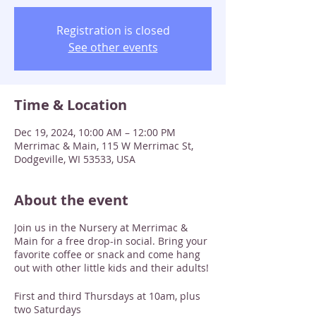
Registration is closed
See other events
Time & Location
Dec 19, 2024, 10:00 AM – 12:00 PM
Merrimac & Main, 115 W Merrimac St,
Dodgeville, WI 53533, USA
About the event
Join us in the Nursery at Merrimac &
Main for a free drop-in social. Bring your
favorite coffee or snack and come hang
out with other little kids and their adults!
First and third Thursdays at 10am, plus
two Saturdays