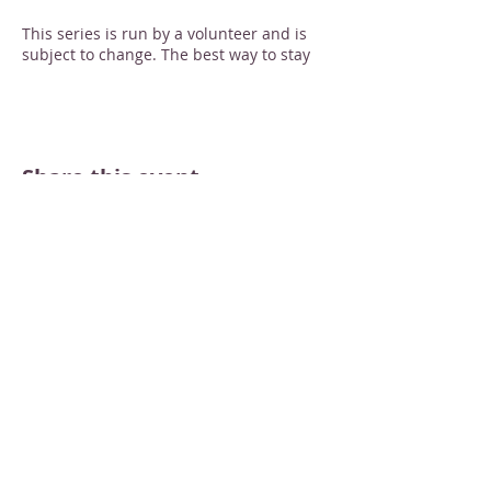
This series is run by a volunteer and is
subject to change. The best way to stay
informed is to RSVP through the website
or send an email to
merrimacmain@gmail.com -- you'll be
emailed if there's a last-minute update.
Thanks!
Share this event
STAY INFORMED
Sign up for email newsletters
Email
Subscribe