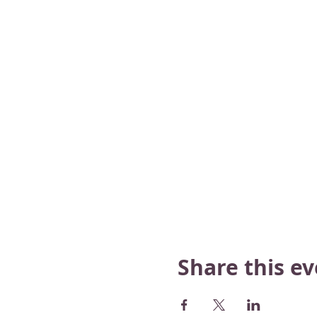
Share this e