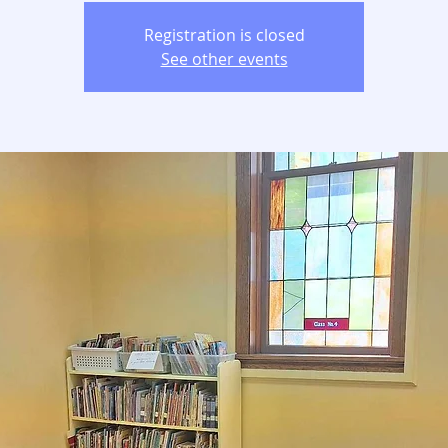
Registration is closed
See other events