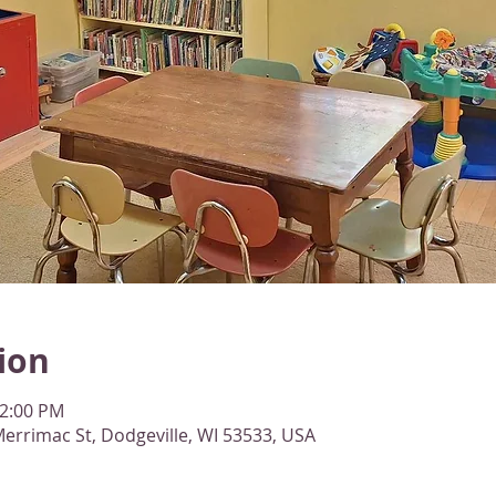
ion
12:00 PM
errimac St, Dodgeville, WI 53533, USA