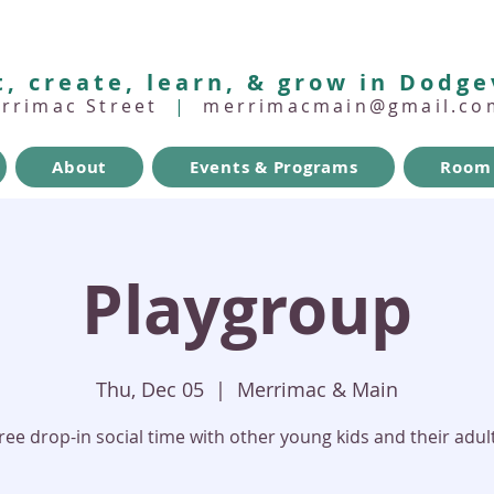
, create, learn, & grow in Dodge
errimac Street
|
merrimacmain@gmail.co
About
Events & Programs
Room 
Playgroup
Thu, Dec 05
  |  
Merrimac & Main
ree drop-in social time with other young kids and their adul