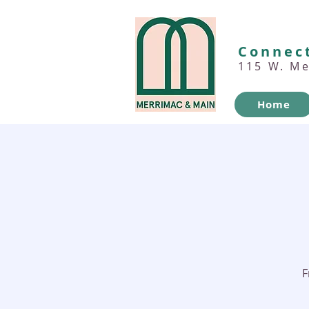
Connect
115 W. M
Home
F