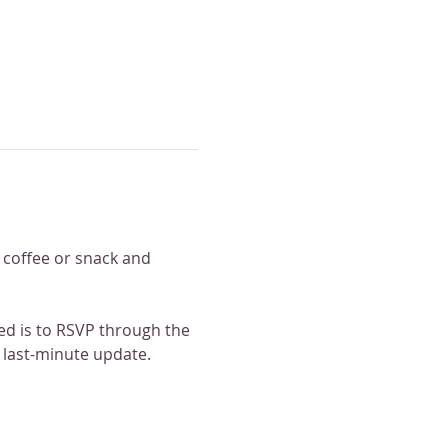
e coffee or snack and 
med is to RSVP through the 
 last-minute update. 