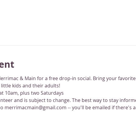
ent
Merrimac & Main for a free drop-in social. Bring your favorit
ttle kids and their adults!
 at 10am, plus two Saturdays
lunteer and is subject to change. The best way to stay infor
to merrimacmain@gmail.com -- you'll be emailed if there's a