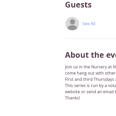
Guests
See All
About the ev
Join us in the Nursery at 
come hang out with other li
First and third Thursdays
This series is run by a vo
website or send an email 
Thanks!