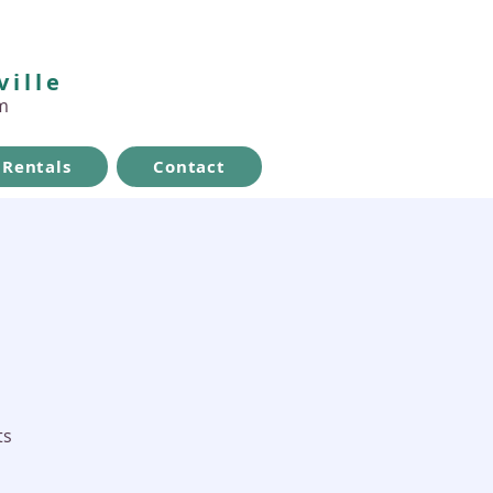
ville
m
Rentals
Contact
ts