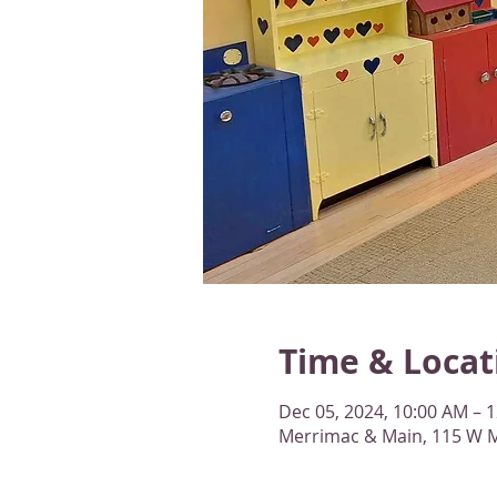
Time & Locat
Dec 05, 2024, 10:00 AM – 
Merrimac & Main, 115 W M