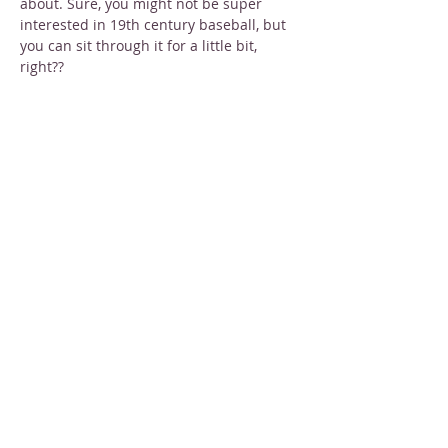
about. Sure, you might not be super 
interested in 19th century baseball, but 
you can sit through it for a little bit, 
right??
Tickets 
are just $3 each or 2 for $5. You 
can purchase online or at the door.
Share this event
STAY INFORMED
Sign up for email newsletters
Email