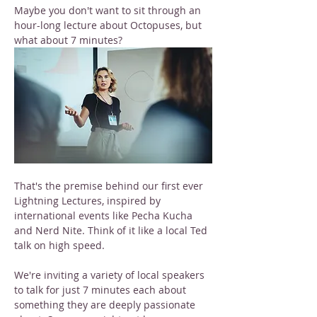
Maybe you don't want to sit through an 
hour-long lecture about Octopuses, but 
what about 7 minutes?
That's the premise behind our first ever 
Lightning Lectures, inspired by 
international events like Pecha Kucha 
and Nerd Nite. Think of it like a local Ted 
talk on high speed.
We're inviting a variety of local speakers 
to talk for just 7 minutes each about 
something they are deeply passionate 