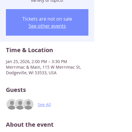
variety of topics!
Tickets are not on sale
See other events
Time & Location
Jan 25, 2026, 2:00 PM – 3:30 PM
Merrimac & Main, 115 W Merrimac St,
Dodgeville, WI 53533, USA
Guests
See All
About the event