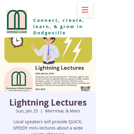
Connect, create,
learn, & grow in
Dodgeville
Lightning Lectures
Sun, Jan 25
  |  
Merrimac & Main
Local speakers will provide QUICK,
SPEEDY mini-lectures about a wide