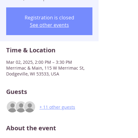
Registration is closed
See other events
Time & Location
Mar 02, 2025, 2:00 PM – 3:30 PM
Merrimac & Main, 115 W Merrimac St,
Dodgeville, WI 53533, USA
Guests
+ 11 other guests
About the event