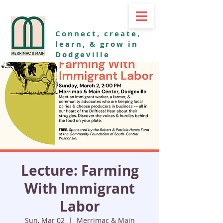
Connect, create,
learn, & grow in
Dodgeville
Lecture: Farming
With Immigrant
Labor
Sun, Mar 02
  |  
Merrimac & Main