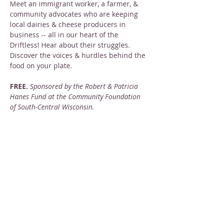
Meet an immigrant worker, a farmer, & 
community advocates who are keeping 
local dairies & cheese producers in 
business -- all in our heart of the 
Driftless! Hear about their struggles. 
Discover the voices & hurdles behind the 
food on your plate.
FREE. 
Sponsored by the Robert & Patricia 
Hanes Fund at the Community Foundation 
of South-Central Wisconsin.
Share this event