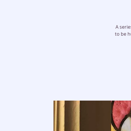
A serie
to be h