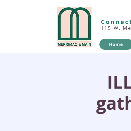
Connect
115 W. M
Home
IL
gath