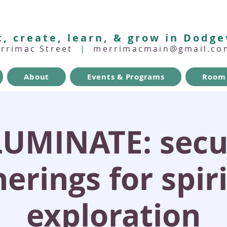
, create, learn, & grow in Dodge
errimac Street
|
merrimacmain@gmail.co
About
Events & Programs
Room 
LUMINATE: secu
erings for spir
exploration