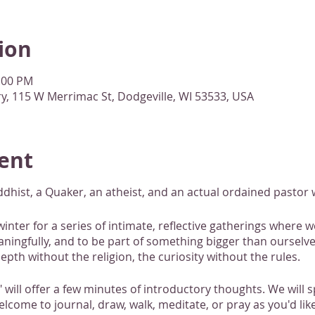
ion
1:00 PM
, 115 W Merrimac St, Dodgeville, WI 53533, USA
ent
ist, a Quaker, an atheist, and an actual ordained pastor w
winter for a series of intimate, reflective gatherings where 
ngfully, and to be part of something bigger than ourselves
epth without the religion, the curiosity without the rules.
" will offer a few minutes of introductory thoughts. We will
elcome to journal, draw, walk, meditate, or pray as you'd li