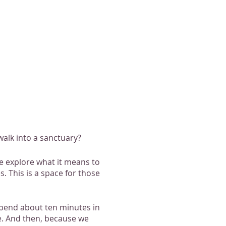
alk into a sanctuary?
we explore what it means to
. This is a space for those
 spend about ten minutes in
ke. And then, because we