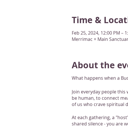
Time & Locat
Feb 25, 2024, 12:00 PM – 
Merrimac + Main Sanctuary
About the ev
What happens when a Buddh
Join everyday people this 
be human, to connect meani
of us who crave spiritual d
At each gathering, a "host
shared silence - you are w