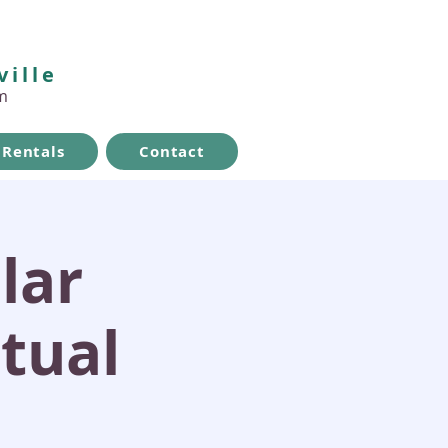
ville
m
Rentals
Contact
lar
itual