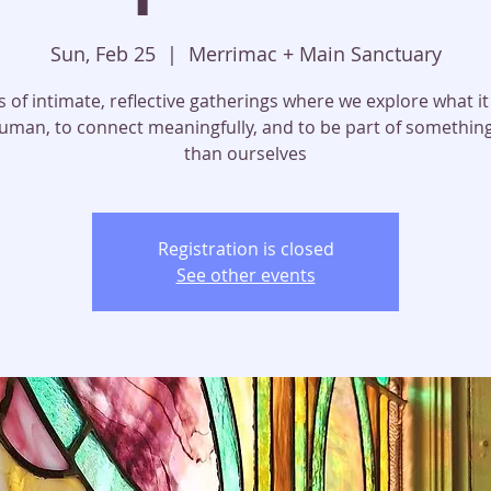
Sun, Feb 25
  |  
Merrimac + Main Sanctuary
s of intimate, reflective gatherings where we explore what 
uman, to connect meaningfully, and to be part of somethin
than ourselves
Registration is closed
See other events