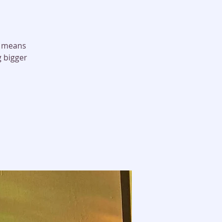
it means
g bigger