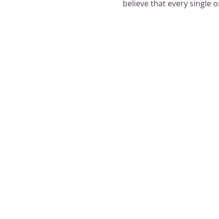
believe that every single 
Plean join us as we try so
light and warmth of each o
Please RSVP to receive add