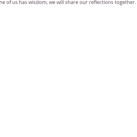
one of us has wisdom, we will share our reflections together.
mething new together! Let's co-create the spiritual space we 
ther as the sharp winter air falls around us.
itional information as it comes out.