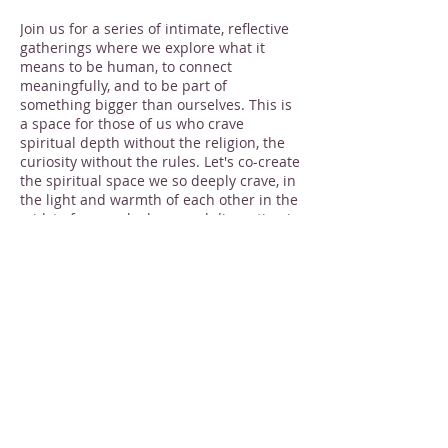
Join us for a series of intimate, reflective
gatherings where we explore what it
means to be human, to connect
meaningfully, and to be part of
something bigger than ourselves. This is
a space for those of us who crave
spiritual depth without the religion, the
curiosity without the rules. Let's co-create
the spiritual space we so deeply crave, in
the light and warmth of each other in the
midst of so much chaos and disruption in
our world.
What to expect:
At each gathering, a "host" will offer a
Share this event
few minutes of introductory thoughts. We
will spend about ten minutes in shared
silence - you are welcome to journal,
draw, walk, meditate, or pray as you'd
like. And then, because we believe that
every single one of us has wisdom, we
will share our reflections together.