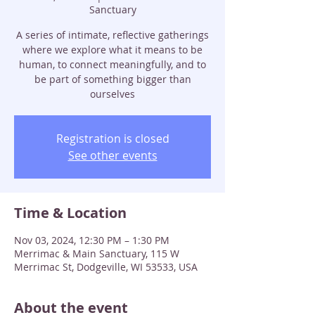
Sanctuary
A series of intimate, reflective gatherings
where we explore what it means to be
human, to connect meaningfully, and to
be part of something bigger than
ourselves
Registration is closed
See other events
Time & Location
Nov 03, 2024, 12:30 PM – 1:30 PM
Merrimac & Main Sanctuary, 115 W
Merrimac St, Dodgeville, WI 53533, USA
About the event