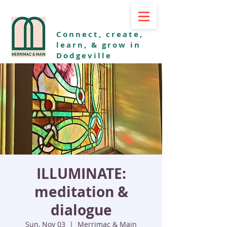
Connect, create,
learn, & grow in
Dodgeville
ILLUMINATE:
meditation &
dialogue
Sun, Nov 03
  |  
Merrimac & Main