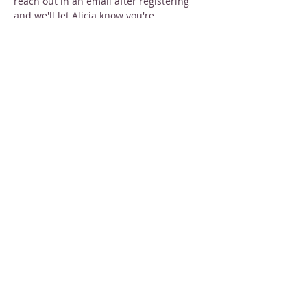
reach out in an email after registering 
and we'll let Alicia know you're 
interested!
Share this event
STAY INFORMED
Sign up for email newsletters
Email
Subscribe