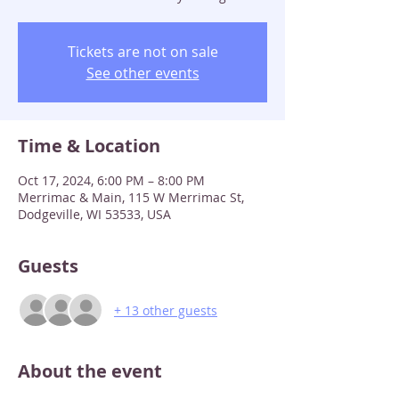
Tickets are not on sale
See other events
Time & Location
Oct 17, 2024, 6:00 PM – 8:00 PM
Merrimac & Main, 115 W Merrimac St,
Dodgeville, WI 53533, USA
Guests
+ 13 other guests
About the event