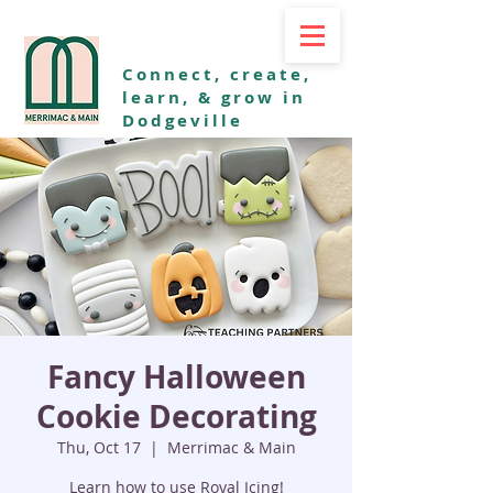
Connect, create,
learn, & grow in
Dodgeville
Fancy Halloween
Cookie Decorating
Thu, Oct 17
  |  
Merrimac & Main
Learn how to use Royal Icing!