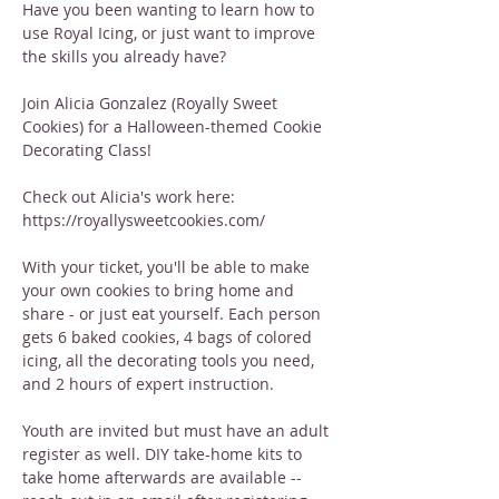
Have you been wanting to learn how to 
use Royal Icing, or just want to improve 
the skills you already have?
Join Alicia Gonzalez (Royally Sweet 
Cookies) for a Halloween-themed Cookie 
Decorating Class!
Check out Alicia's work here: 
https://royallysweetcookies.com/
With your ticket, you'll be able to make 
your own cookies to bring home and 
share - or just eat yourself. Each person 
gets 6 baked cookies, 4 bags of colored 
icing, all the decorating tools you need, 
and 2 hours of expert instruction.
Youth are invited but must have an adult 
register as well. DIY take-home kits to 
take home afterwards are available -- 