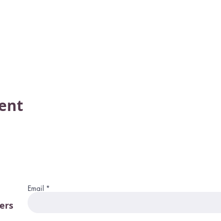
vent
Email
ers