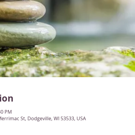
ion
:30 PM
errimac St, Dodgeville, WI 53533, USA