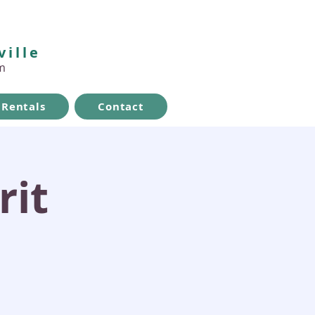
ville
m
Rentals
Contact
rit