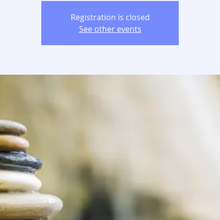
Registration is closed
See other events