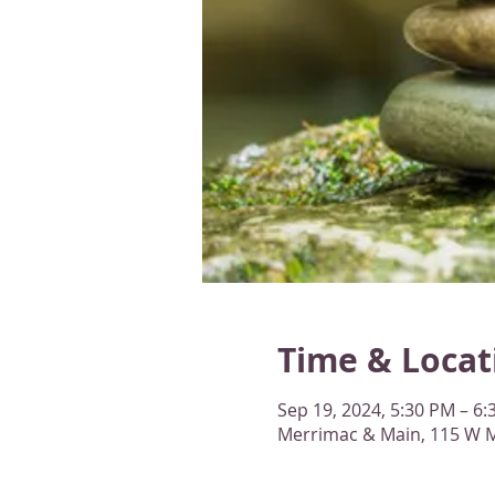
Time & Locat
Sep 19, 2024, 5:30 PM – 6
Merrimac & Main, 115 W M