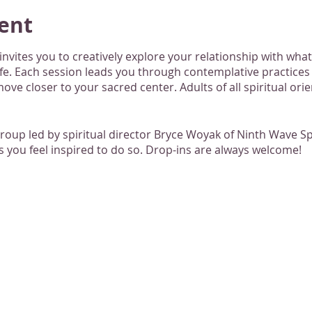
ent
nvites you to creatively explore your relationship with what
ife. Each session leads you through contemplative practice
ove closer to your sacred center. Adults of all spiritual ori
group led by spiritual director Bryce Woyak of Ninth Wave 
 you feel inspired to do so. Drop-ins are always welcome!