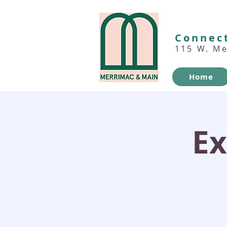
Connect
115 W. M
Home
Ex