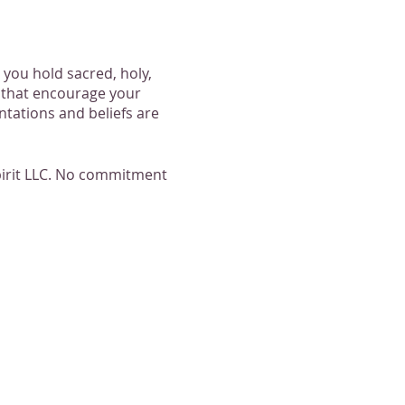
 you hold sacred, holy,
s that encourage your
entations and beliefs are
Spirit LLC. No commitment