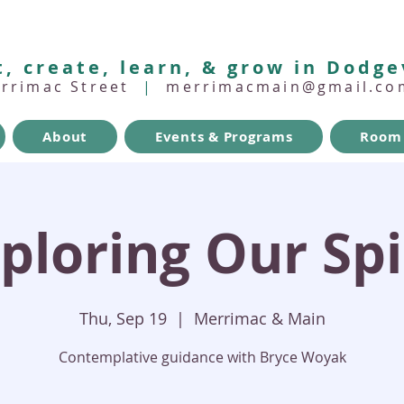
, create, learn, & grow in Dodge
errimac Street
|
merrimacmain@gmail.co
About
Events & Programs
Room 
ploring Our Spi
Thu, Sep 19
  |  
Merrimac & Main
Contemplative guidance with Bryce Woyak