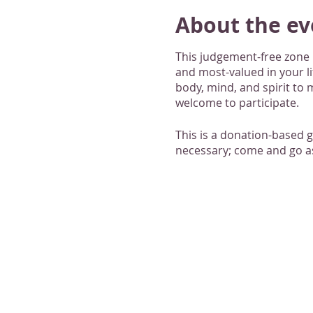
About the ev
This judgement-free zone i
and most-valued in your l
body, mind, and spirit to m
welcome to participate.
This is a donation-based 
necessary; come and go as