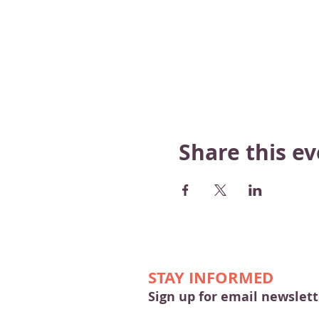
Share this e
STAY INFORMED
Sign up for email newslett