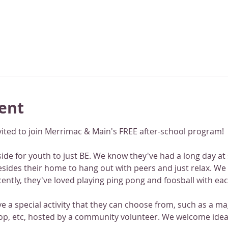
ent
vited to join Merrimac & Main's FREE after-school program!
de for youth to just BE. We know they've had a long day at sc
besides their home to hang out with peers and just relax. We
cently, they've loved playing ping pong and foosball with ea
 a special activity that they can choose from, such as a mag
p, etc, hosted by a community volunteer. We welcome ideas