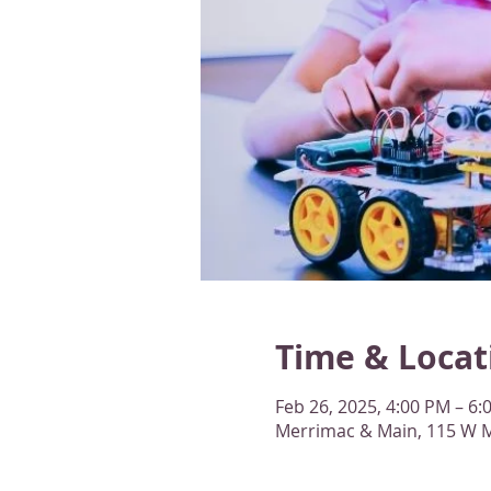
Time & Locat
Feb 26, 2025, 4:00 PM – 6
Merrimac & Main, 115 W M