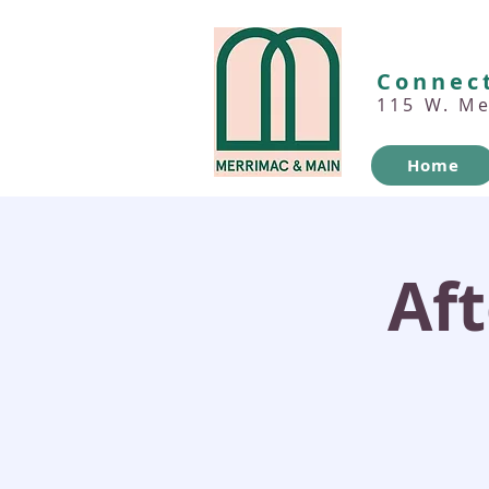
Connect
115 W. M
Home
Af