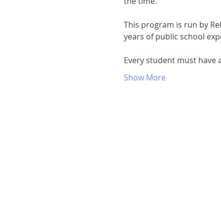
the time.
This program is run by Re
years of public school exp
Every student must have 
Show More