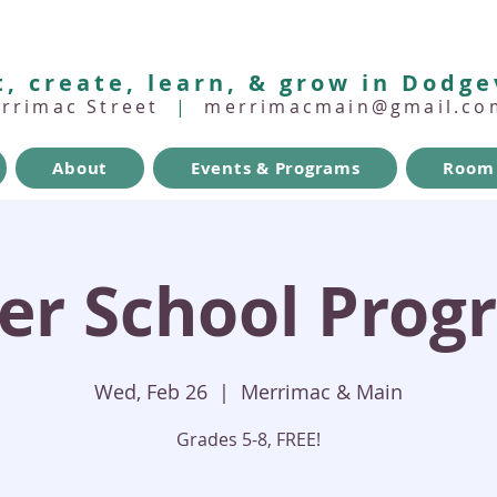
, create, learn, & grow in Dodge
errimac Street
|
merrimacmain@gmail.co
About
Events & Programs
Room 
ter School Prog
Wed, Feb 26
  |  
Merrimac & Main
Grades 5-8, FREE!