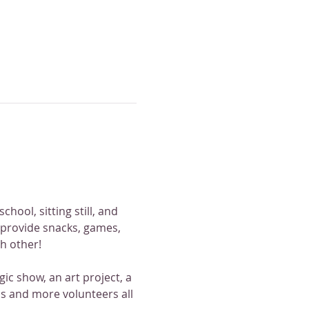
hool, sitting still, and 
 provide snacks, games, 
ch other!
ic show, an art project, a 
 and more volunteers all 