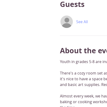
Guests
See All
About the ev
Youth in grades 5-8 are in
There's a cozy room set asi
it's nice to have a space 
and basic art supplies. Re
Almost every week, we have
baking or cooking worksho