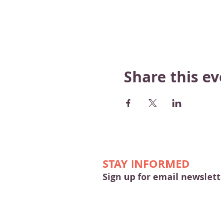
Share this e
STAY INFORMED
Sign up for email newslett
© 2026 by Merrimac & Main