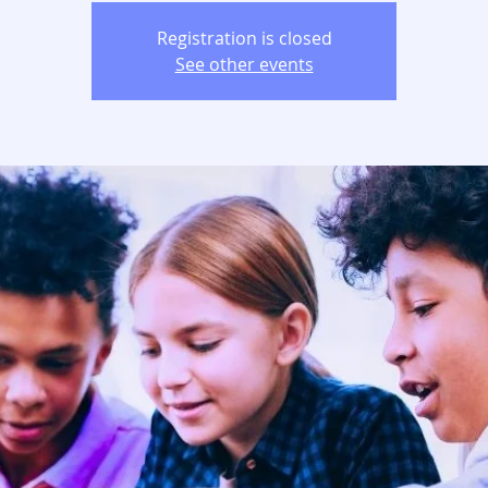
Registration is closed
See other events