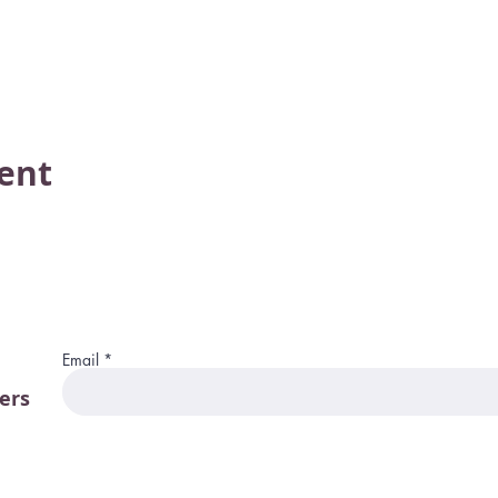
vent
Email
ers
115 W. Merrim