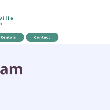
ville
m
Rentals
Contact
ram