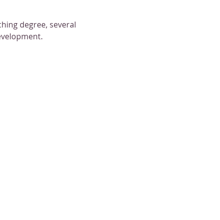
hing degree, several 
development.