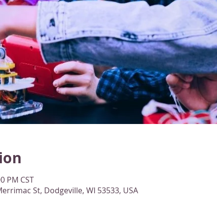
ion
:00 PM CST
errimac St, Dodgeville, WI 53533, USA