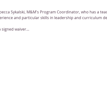
becca Sykalski, M&M's Program Coordinator, who has a teac
erience and particular skills in leadership and curriculum 
a signed waiver…