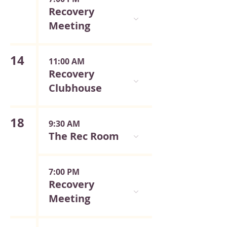
Recovery
Meeting
14
11:00 AM
Recovery
Clubhouse
18
9:30 AM
The Rec Room
7:00 PM
Recovery
Meeting