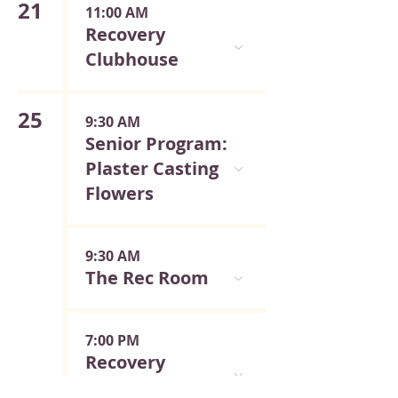
21
11:00 AM
Recovery
Clubhouse
25
9:30 AM
Senior Program:
Plaster Casting
Flowers
9:30 AM
The Rec Room
7:00 PM
Recovery
Meeting