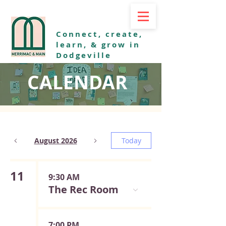
Connect, create,
learn, & grow in
Dodgeville
CALENDAR
August 2026
Today
11
9:30 AM
The Rec Room
7:00 PM